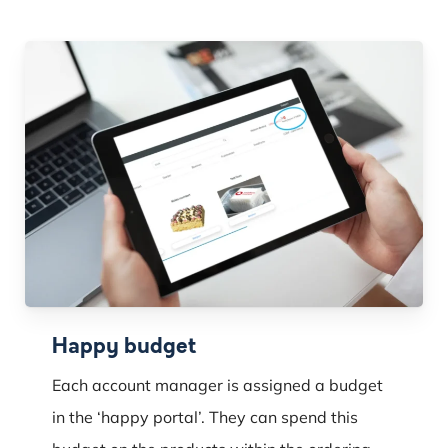
Happy budget
Each account manager is assigned a budget
in the ‘happy portal’. They can spend this