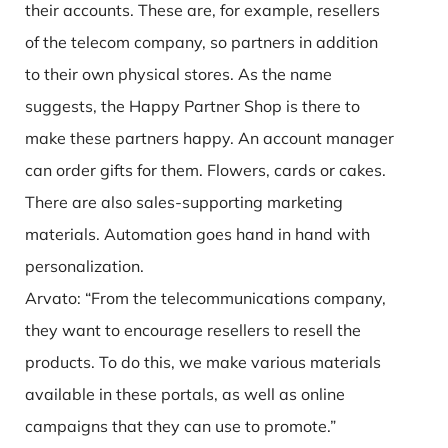
their accounts. These are, for example, resellers
of the telecom company, so partners in addition
to their own physical stores. As the name
suggests, the Happy Partner Shop is there to
make these partners happy. An account manager
can order gifts for them. Flowers, cards or cakes.
There are also sales-supporting marketing
materials. Automation goes hand in hand with
personalization.
Arvato: “From the telecommunications company,
they want to encourage resellers to resell the
products. To do this, we make various materials
available in these portals, as well as online
campaigns that they can use to promote.”