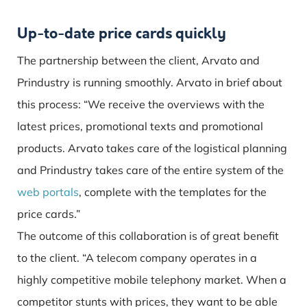
Up-to-date price cards quickly
The partnership between the client, Arvato and
Prindustry is running smoothly. Arvato in brief about
this process: “We receive the overviews with the
latest prices, promotional texts and promotional
products. Arvato takes care of the logistical planning
and Prindustry takes care of the entire system of the
web portals
, complete with the templates for the
price cards.”
The outcome of this collaboration is of great benefit
to the client. “A telecom company operates in a
highly competitive mobile telephony market. When a
competitor stunts with prices, they want to be able