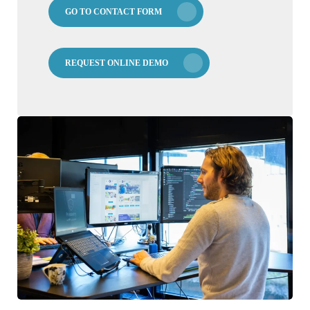
GO TO CONTACT FORM
REQUEST ONLINE DEMO