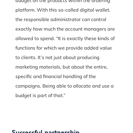
budget on the products within the ordering
platform. With this so-called digital wallet,
the responsible administrator can control
exactly how much the account managers are
allowed to spend. “It is exactly these kinds of
functions for which we provide added value
to clients. It’s not just about producing
marketing materials, but about the entire,
specific and financial handling of the
campaigns. Being able to allocate and use a
budget is part of that.”
Successful partnership