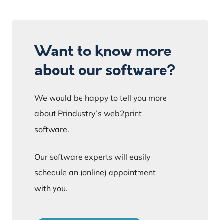
Want to know more
about our software?
We would be happy to tell you more
about Prindustry’s web2print
software.
Our software experts will easily
schedule an (online) appointment
with you.