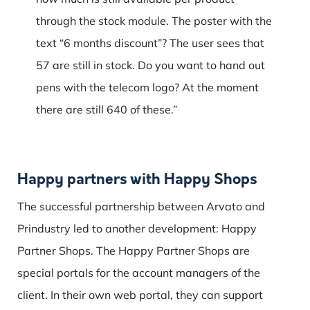
through the stock module.
The poster with the
text “6 months discount”?
The user sees that
57 are still in stock.
Do you want to hand out
pens with the telecom logo?
At the moment
there are still 640 of these.”
Happy partners with Happy Shops
The successful partnership between Arvato and
Prindustry led to another development: Happy
Partner Shops. The Happy Partner Shops are
special portals for the account managers of the
client. In their own web portal, they can support