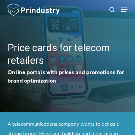
Skip
Menu
search
to
main
content
Price cards for telecom
retailers
Online portals with prices and promotions for
brand optimization
A telecommunications company wants to act as a
strong brand.
However, building and maintaining