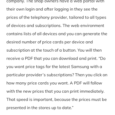
company. The shop owners have a web portal with
their own login and after logging in they see the
prices of the
telephony provider
, tailored to all types
of devices and subscriptions. The web environment
contains lists of all devices and you can generate the
desired number of price cards per device and
subscription at the touch of a button. You will then
receive a PDF that you can download and print. “Do
you want price tags for the latest Samsung with a
particular provider’s subscriptions? Then you click on
how many price cards you want. A PDF will follow
with the new prices that you can print immediately.
That speed is important, because the prices must be
presented in the stores up to date.”