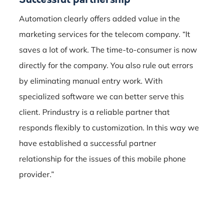
Automation clearly offers added value in the
marketing services for the telecom company.
“It
saves a lot of work.
The time-to-consumer is now
directly for the company.
You also rule out errors
by eliminating manual entry work.
With
specialized software we can better serve this
client.
Prindustry is a reliable partner that
responds flexibly to customization.
In this way we
have established a successful partner
relationship for the issues of this mobile phone
provider.”