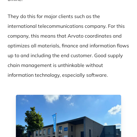
They do this for major clients such as the
international telecommunications company. For this
company, this means that Arvato coordinates and
optimizes all materials, finance and information flows
up to and including the end customer. Good supply
chain management is unthinkable without
information technology, especially software.