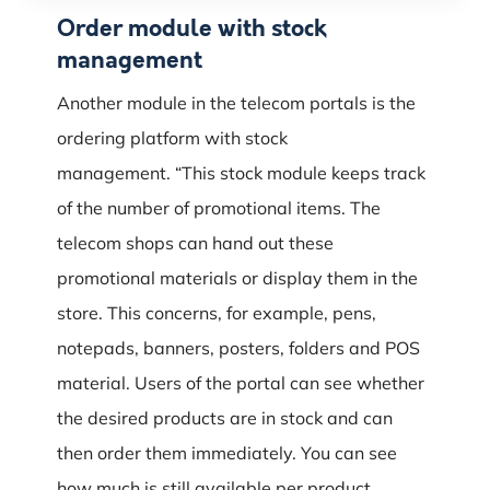
Order module with stock
management
Another module in the telecom portals is the
ordering platform with stock
management.
“This stock module keeps track
of the number of promotional items.
The
telecom shops can hand out these
promotional materials or display them in the
store.
This concerns, for example, pens,
notepads, banners, posters, folders and POS
material.
Users of the portal can see whether
the desired products are in stock and can
then order them immediately.
You can see
how much is still available per product