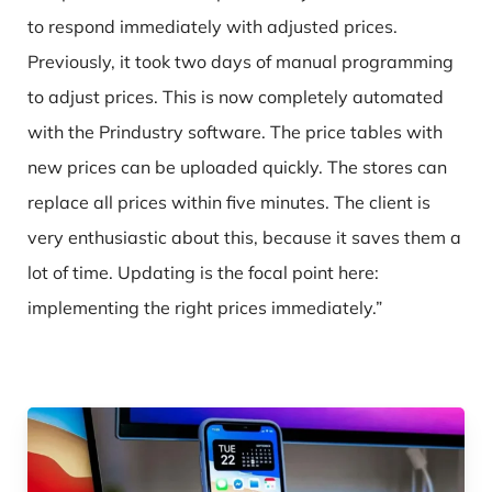
to respond immediately with adjusted prices.
Previously, it took two days of manual programming
to adjust prices. This is now completely automated
with the Prindustry software. The price tables with
new prices can be uploaded quickly. The stores can
replace all prices within five minutes. The client is
very enthusiastic about this, because it saves them a
lot of time. Updating is the focal point here:
implementing the right prices immediately.”