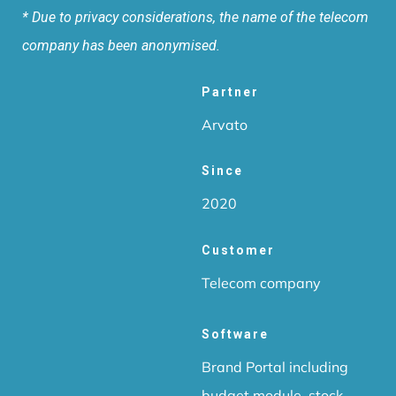
* Due to privacy considerations, the name of the telecom
company has been anonymised.
Partner
Arvato
Since
2020
Customer
Telecom company
Software
Brand Portal including
budget module, stock