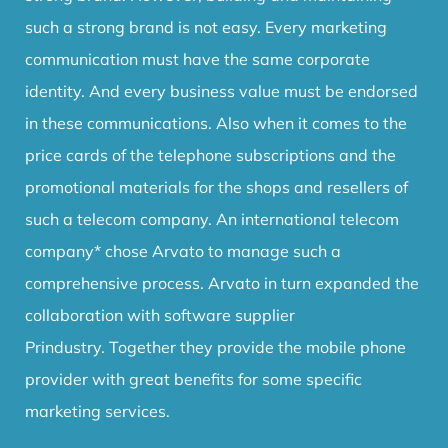
such a strong brand is not easy.
Every marketing
communication must have the same corporate
identity.
And every business value must be endorsed
in these communications.
Also when it comes to the
price cards of the telephone subscriptions and the
promotional materials for the shops and resellers of
such a telecom company.
An international telecom
company* chose Arvato to manage such a
comprehensive process.
Arvato in turn expanded the
collaboration with software supplier
Prindustry.
Together they provide the mobile phone
provider with great benefits for some specific
marketing services.