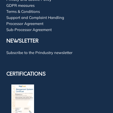
GDPR measures
Terms & Conditions
Support and Complaint Handling
Processor Agreement
Sub-Processor Agreement
NEWSLETTER
Subscribe to the Prindustry newsletter
CERTIFICATIONS