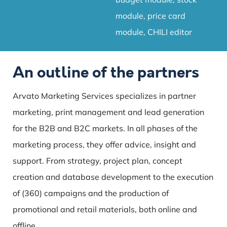
module, price card
module, CHILI editor
An outline of the partners
Arvato Marketing Services specializes in partner
marketing, print management and lead generation
for the B2B and B2C markets. In all phases of the
marketing process, they offer advice, insight and
support. From strategy, project plan, concept
creation and database development to the execution
of (360) campaigns and the production of
promotional and retail materials, both online and
offline.