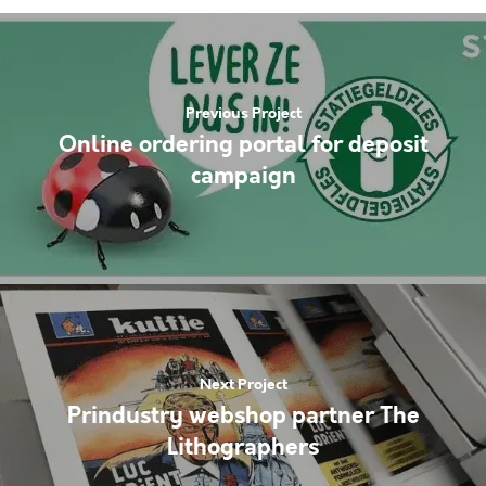
Previous Project
Online ordering portal for deposit
campaign
Next Project
Prindustry webshop partner The
Lithographers