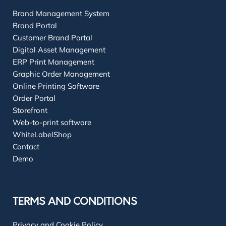
Brand Management System
Brand Portal
Customer Brand Portal
Digital Asset Management
ERP Print Management
Graphic Order Management
Online Printing Software
Order Portal
Storefront
Web-to-print software
WhiteLabelShop
Contact
Demo
TERMS AND CONDITIONS
Privacy and Cookie Policy