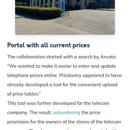
Portal with all current prices
The collaboration started with a search by Arvato.
“We wanted to make it easier to enter and update
telephone prices online. Prindustry appeared to have
already developed a tool for the convenient upload
of price tables.”
This tool was further developed for the telecom
company. The result:
unburdening
the price
provisions for the owners of the stores of the telecom