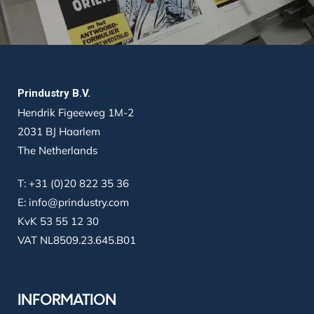
Prindustry B.V.
Hendrik Figeeweg 1M-2
2031 BJ Haarlem
The Netherlands
T:
+31 (0)20 822 35 36
E:
info@prindustry.com
KvK 53 55 12 30
VAT NL8509.23.645.B01
INFORMATION