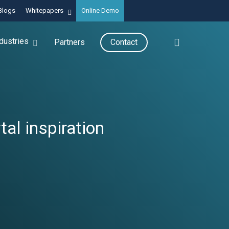
Blogs
Whitepapers
Online Demo
search
dustries
Partners
Contact
al inspiration