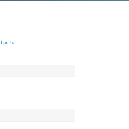
d portal
.