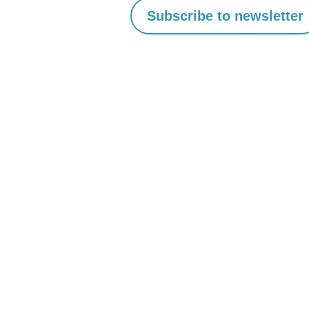
Scalable
Print
Management
with
Customer
Portals