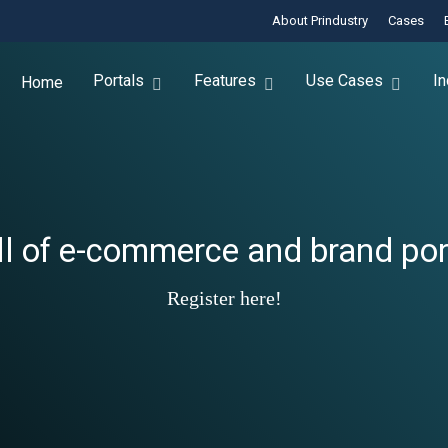
About Prindustry
Cases
Portals
Features
Use Cases
In
Home
ll of e-commerce and brand port
Register here!