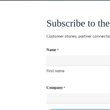
Subscribe to the
Customer stories, partner connection
Name
*
Hit enter to search or ESC to close
First name
Company
*