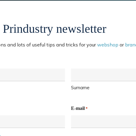
 Prindustry newsletter
s and lots of useful tips and tricks for your
webshop
or
bran
Surname
E-mail
*