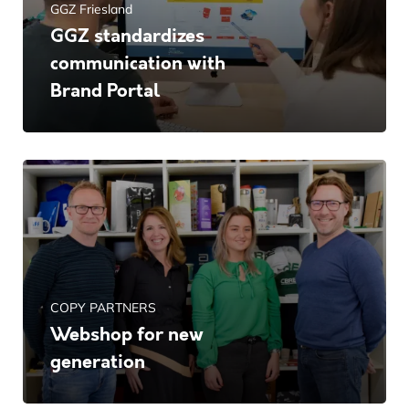
GGZ Friesland
GGZ standardizes
communication with
Brand Portal
COPY PARTNERS
Webshop for new
generation