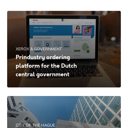
XEROX & GOVERNMENT
Prindustry ordering
platform for the Dutch
central government
CITY OF THE HAGUE