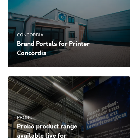
CONCORDIA
Brand Portals for Printer
Concordia
PROBO
Probo product range
available live for