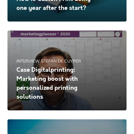
one year after the start?
INTERVIEW STEFAN DE CUYPER
Case Digitalprinting:
Marketing boost with
personalized printing
solutions