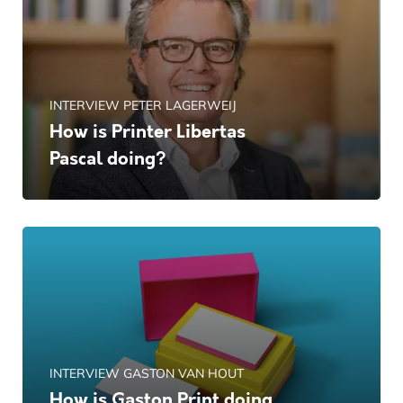
INTERVIEW PETER LAGERWEIJ
How is Printer Libertas
Pascal doing?
INTERVIEW GASTON VAN HOUT
How is Gaston Print doing