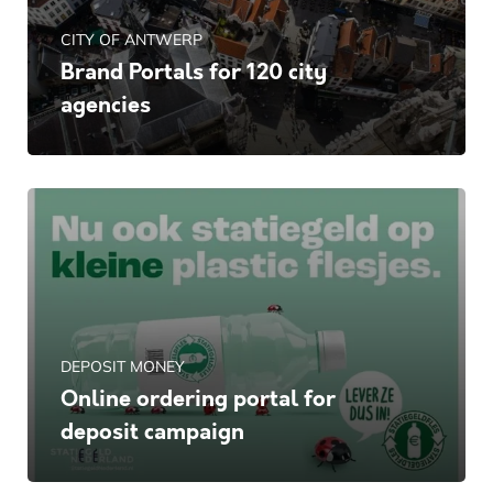
CITY OF ANTWERP
Brand Portals for 120 city
agencies
DEPOSIT MONEY
Online ordering portal for
deposit campaign