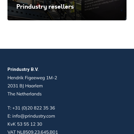
Prindustry resellers
Prindustry B.V.
Hendrik Figeeweg 1M-2
2031 BJ Haarlem
The Netherlands
T:
+31 (0)20 822 35 36
E:
info@prindustry.com
KvK 53 55 12 30
VAT NL8509.23.645.B01