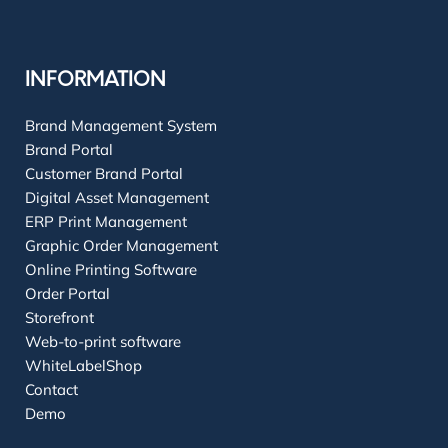
INFORMATION
Brand Management System
Brand Portal
Customer Brand Portal
Digital Asset Management
ERP Print Management
Graphic Order Management
Online Printing Software
Order Portal
Storefront
Web-to-print software
WhiteLabelShop
Contact
Demo