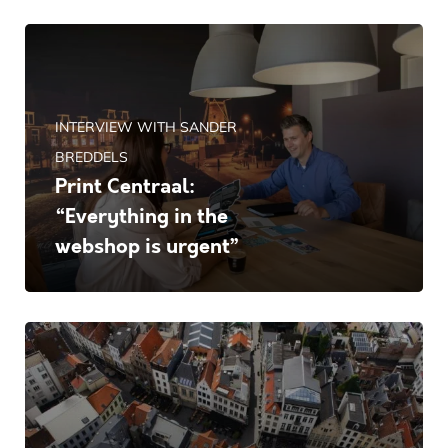
INTERVIEW WITH SANDER
BREDDELS
Print Centraal:
“Everything in the
webshop is urgent”