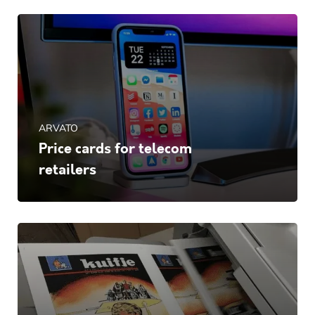
ARVATO
Price cards for telecom
retailers