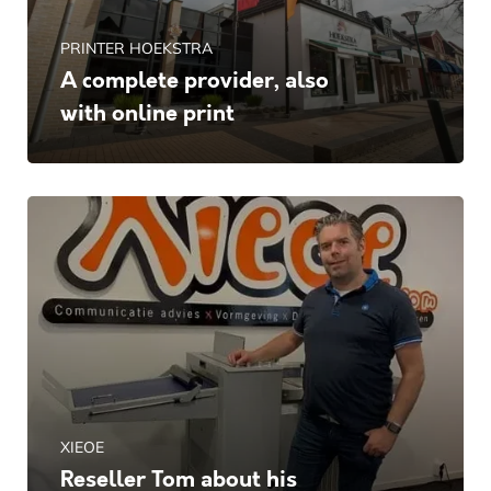
PRINTER HOEKSTRA
A complete provider, also
with online print
XIEOE
Reseller Tom about his