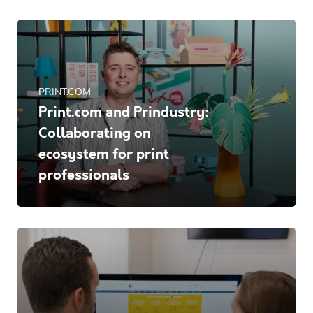
PRINT.COM
Print.com and Prindustry:
Collaborating on
ecosystem for print
professionals