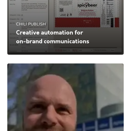
CHILI PUBLISH
Creative automation for
on-brand communications