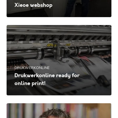
Xieoe webshop
DRUKWERKONLINE
Drukwerkonline ready for
online print!