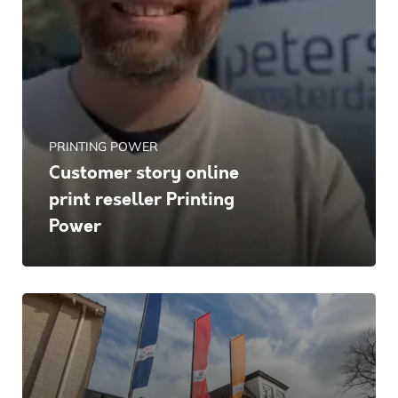
PRINTING POWER
Customer story online
print reseller Printing
Power