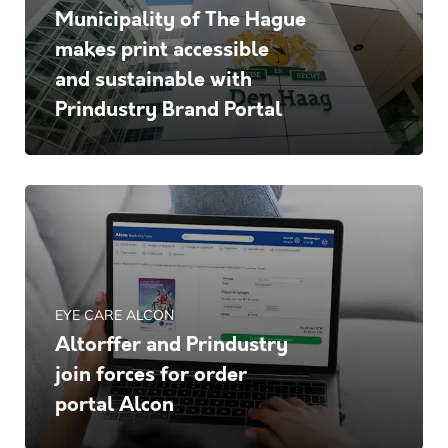
Municipality of The Hague
makes print accessible
and sustainable with
Prindustry Brand Portal
EYE CARE ALCON
Altorffer and Prindustry
join forces for order
portal Alcon