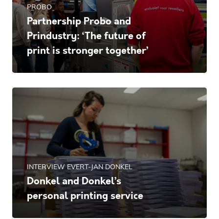
PROBO
Partnership Probo and
Prindustry: ‘The future of
print is stronger together’
INTERVIEW EVERT-JAN DONKEL
Donkel and Donkel’s
personal printing service