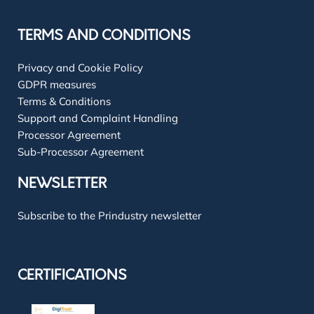
TERMS AND CONDITIONS
Privacy and Cookie Policy
GDPR measures
Terms & Conditions
Support and Complaint Handling
Processor Agreement
Sub-Processor Agreement
NEWSLETTER
Subscribe to the Prindustry newsletter
CERTIFICATIONS