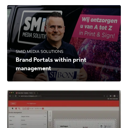
SMID MEDIA SOLUTIONS
Brand Portals within print
management