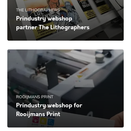
THE LITHOGRAPHERS
Prindustry webshop
partner The Lithographers
ROOIJMANS PRINT
Prindustry webshop for
Rooijmans Print