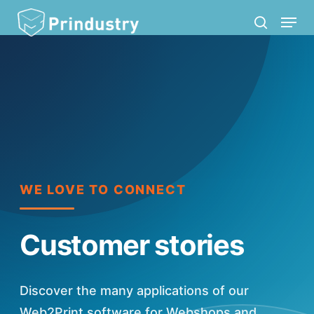
Skip
Menu
search
to
main
content
WE LOVE TO CONNECT
Customer stories
Discover the many applications of our
Web2Print software for Webshops and