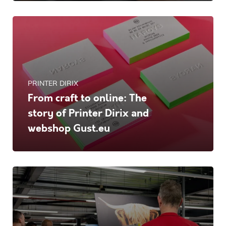
PRINTER DIRIX
From craft to online: The
story of Printer Dirix and
webshop Gust.eu