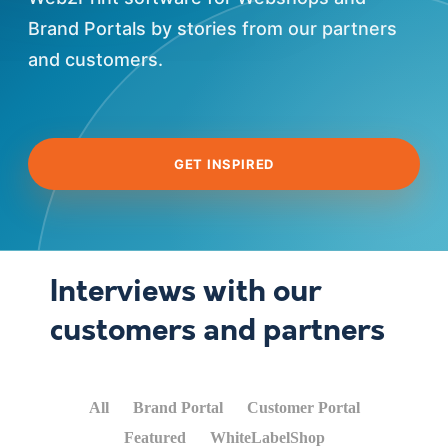
Brand Portals by stories from our partners
and customers.
GET INSPIRED
Interviews with our
customers and partners
All
Brand Portal
Customer Portal
Featured
WhiteLabelShop