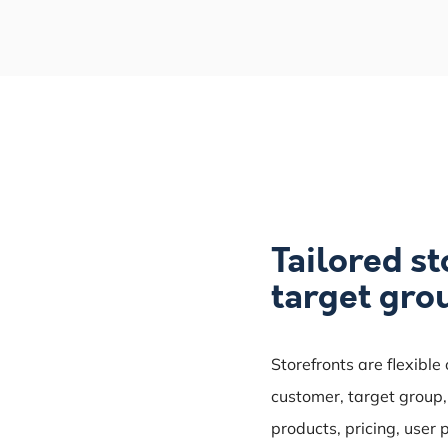
Tailored st
target gro
Storefronts are flexible
customer, target group, 
products, pricing, user 