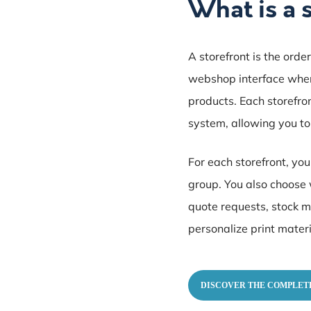
What is a 
A storefront is the orde
webshop interface where
products. Each storefro
system, allowing you to
For each storefront, yo
group. You also choose 
quote requests, stock m
personalize print materi
DISCOVER THE COMPLET