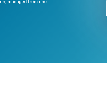
tion, managed from one