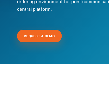
ordering environment for print communica
central platform.
REQUEST A DEMO
Hit enter to search or ESC to close