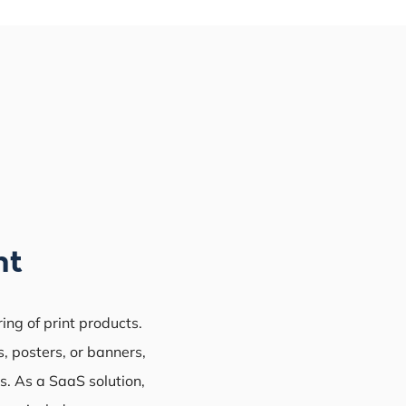
nt
ring of print products.
, posters, or banners,
s. As a SaaS solution,