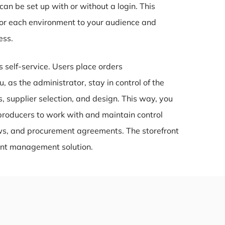
n be set up with or without a login. This
ilor each environment to your audience and
ess.
s self-service. Users place orders
, as the administrator, stay in control of the
, supplier selection, and design. This way, you
producers to work with and maintain control
ows, and procurement agreements. The storefront
rint management solution.