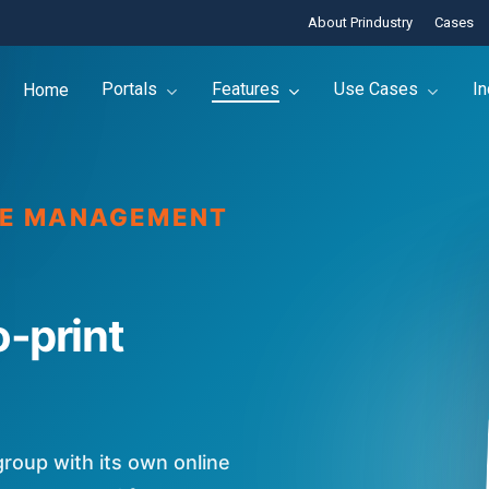
About Prindustry
Cases
Portals
Features
Use Cases
In
Home
NE MANAGEMENT
o-print
group with its own online