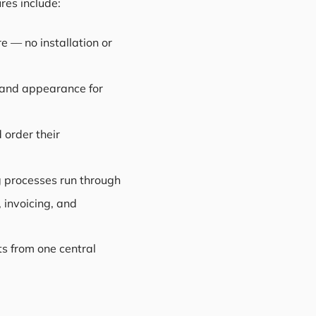
res include:
e — no installation or
g and appearance for
 order their
g processes run through
 invoicing, and
ts from one central