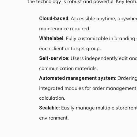
the technology is robust and powerful. Key featu
: Accessible anytime, anywher
Cloud-based
maintenance required.
: Fully customizable in brandin
Whitelabel
each client or target group.
: Users independently edit and
Self-service
communication materials.
: Orderin
Automated management system
integrated modules for order management,
calculation.
: Easily manage multiple storefron
Scalable
environment.