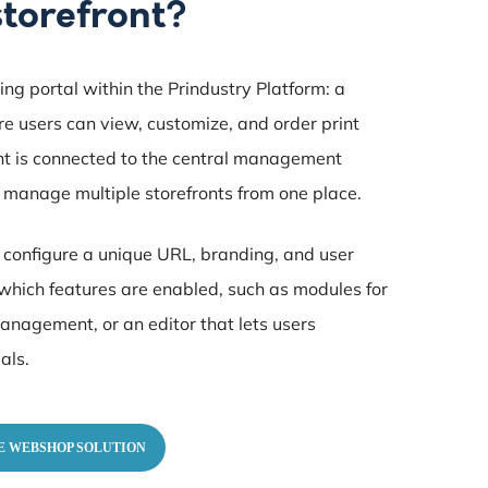
storefront?
ring portal within the Prindustry Platform: a
 users can view, customize, and order print
nt is connected to the central management
 manage multiple storefronts from one place.
u configure a unique URL, branding, and user
which features are enabled, such as modules for
anagement, or an editor that lets users
als.
E WEBSHOP SOLUTION