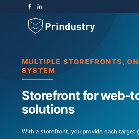
Skip
facebook
linkedin
instagram
to
main
content
MULTIPLE STOREFRONTS, O
SYSTEM
Storefront for web-t
solutions
With a storefront, you provide each target 