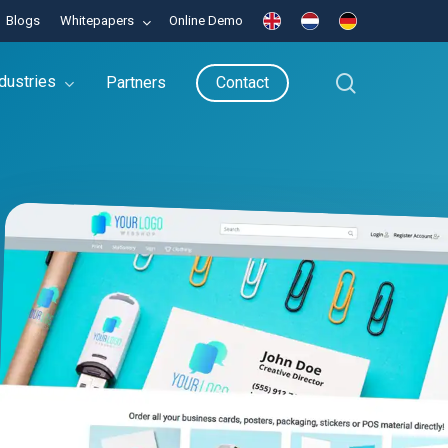
Blogs
Whitepapers
Online Demo
search
dustries
Partners
Contact