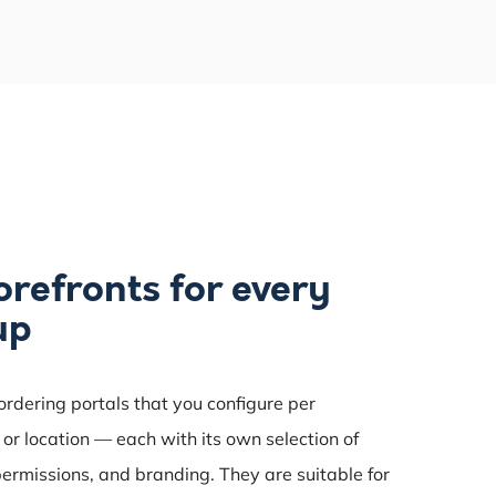
orefronts for every
up
 ordering portals that you configure per
or location — each with its own selection of
permissions, and branding. They are suitable for