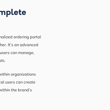
omplete
nalized ordering portal
ther. It’s an advanced
 users can manage,
ls.
within organizations
cal users can create
within the brand’s