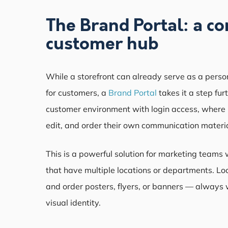
The Brand Portal: a c
customer hub
While a storefront can already serve as a perso
for customers, a
Brand Portal
takes it a step fur
customer environment with login access, where
edit, and order their own communication materia
This is a powerful solution for marketing teams 
that have multiple locations or departments. Lo
and order posters, flyers, or banners — always 
visual identity.