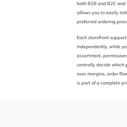
both B2B and B2C and ca
allows you to easily ta
preferred ordering proc
Each storefront support
independently, while you
assortment, permissions
centrally decide which 
over margins, order fl
is part of a complete p