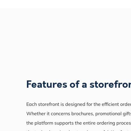
Features of a storefro
Each storefront is designed for the efficient orde
Whether it concerns brochures, promotional gifts
the platform supports the entire ordering proces