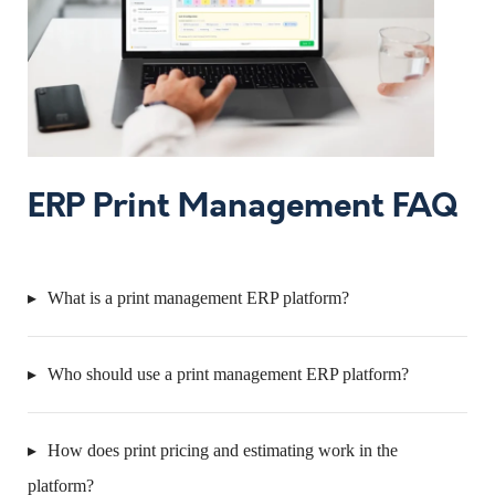
ERP Print Management FAQ
What is a print management ERP platform?
Who should use a print management ERP platform?
How does print pricing and estimating work in the
platform?