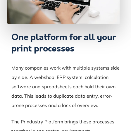
One platform for all your
print processes
Many companies work with multiple systems side
by side. A webshop, ERP system, calculation
software and spreadsheets each hold their own
data. This leads to duplicate data entry, error-
prone processes and a lack of overview.
The Prindustry Platform brings these processes
together in one central environment: