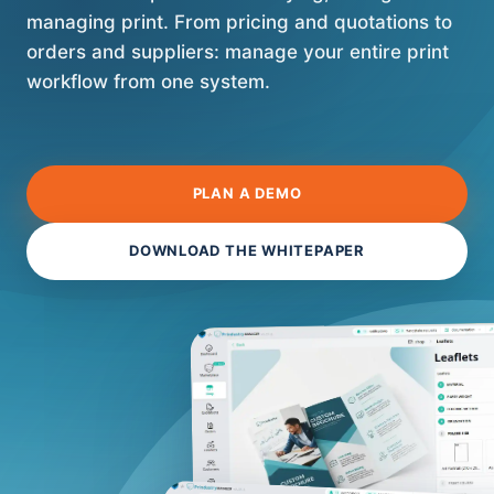
managing print. From pricing and quotations to
orders and suppliers: manage your entire print
workflow from one system.
PLAN A DEMO
DOWNLOAD THE WHITEPAPER