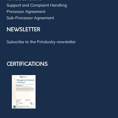
Support and Complaint Handling
Processor Agreement
Sub-Processor Agreement
NEWSLETTER
Subscribe to the Prindustry newsletter
CERTIFICATIONS