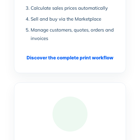
Calculate sales prices automatically
Sell and buy via the Marketplace
Manage customers, quotes, orders and
invoices
Discover the complete print workflow