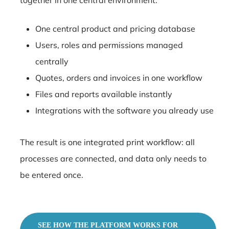
One central product and pricing database
Users, roles and permissions managed
centrally
Quotes, orders and invoices in one workflow
Files and reports available instantly
Integrations with the software you already use
The result is one integrated print workflow: all
processes are connected, and data only needs to
be entered once.
SEE HOW THE PLATFORM WORKS FOR