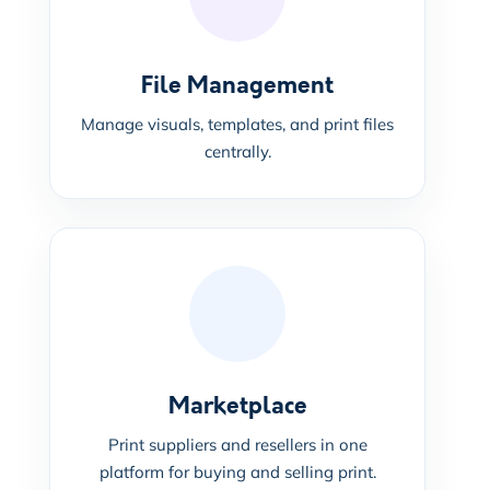
File Management
Manage visuals, templates, and print files
centrally.
Marketplace
Print suppliers and resellers in one
platform for buying and selling print.