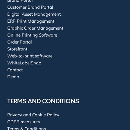
Brand Portal
Customer Brand Portal
Digital Asset Management
ERP Print Management
Graphic Order Management
Online Printing Software
Order Portal
Storefront
Web-to-print software
WhiteLabelShop
Contact
Demo
TERMS AND CONDITIONS
Privacy and Cookie Policy
GDPR measures
Terms & Conditions