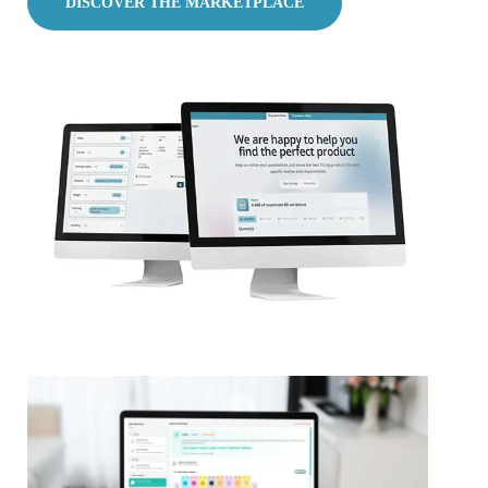
DISCOVER THE MARKETPLACE