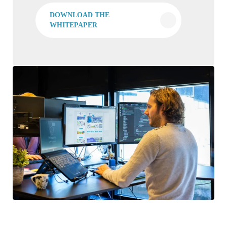
DOWNLOAD THE
WHITEPAPER