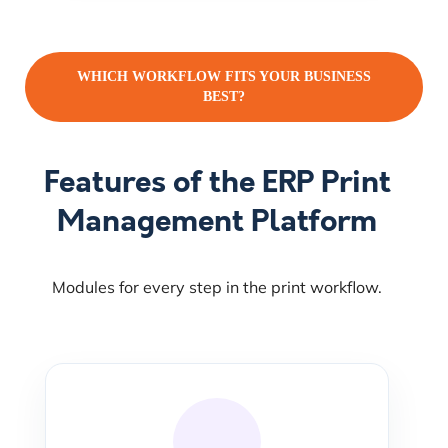
WHICH WORKFLOW FITS YOUR BUSINESS
BEST?
Features of the ERP Print
Management Platform
Modules for every step in the print workflow.