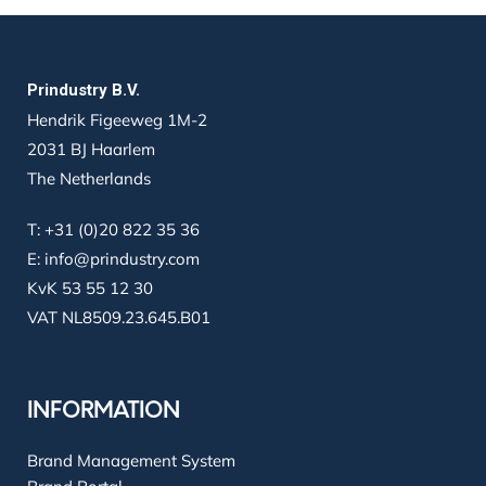
Prindustry B.V.
Hendrik Figeeweg 1M-2
2031 BJ Haarlem
The Netherlands
T:
+31 (0)20 822 35 36
E:
info@prindustry.com
KvK 53 55 12 30
VAT NL8509.23.645.B01
INFORMATION
Brand Management System