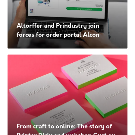
for
order
Altorffer and Prindustry join
portal
forces for order portal Alcon
Alcon
From
craft
to
online:
The
story
of
From craft to online: The story of
Printer