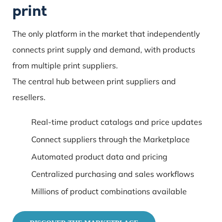
print
The only platform in the market that independently
connects print supply and demand, with products
from multiple print suppliers.
The central hub between print suppliers and
resellers.
Real-time product catalogs and price updates
Connect suppliers through the Marketplace
Automated product data and pricing
Centralized purchasing and sales workflows
Millions of product combinations available