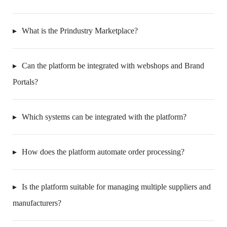
What is the Prindustry Marketplace?
Can the platform be integrated with webshops and Brand
Portals?
Which systems can be integrated with the platform?
How does the platform automate order processing?
Is the platform suitable for managing multiple suppliers and
manufacturers?