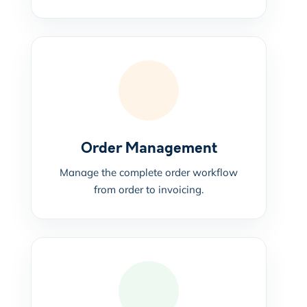
Order Management
Manage the complete order workflow
from order to invoicing.