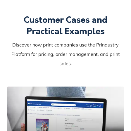
Customer Cases and
Practical Examples
Discover how print companies use the Prindustry
Platform for pricing, order management, and print
sales.
Altorffer
and
Prindustry
join
forces