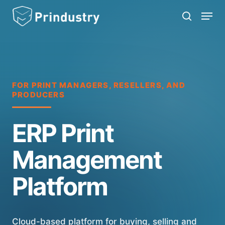
Skip
Menu
search
to
main
content
FOR PRINT MANAGERS, RESELLERS, AND
PRODUCERS
ERP Print
Management
Platform
Cloud-based platform for buying, selling and