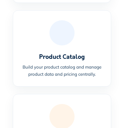
Product Catalog
Build your product catalog and manage
product data and pricing centrally.