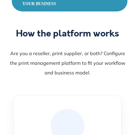
YOUR BUSINESS
How the platform works
Are you a reseller, print supplier, or both? Configure
the print management platform to fit your workflow
and business model.