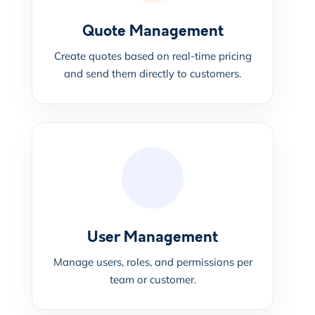
Quote Management
Create quotes based on real-time pricing
and send them directly to customers.
User Management
Manage users, roles, and permissions per
team or customer.