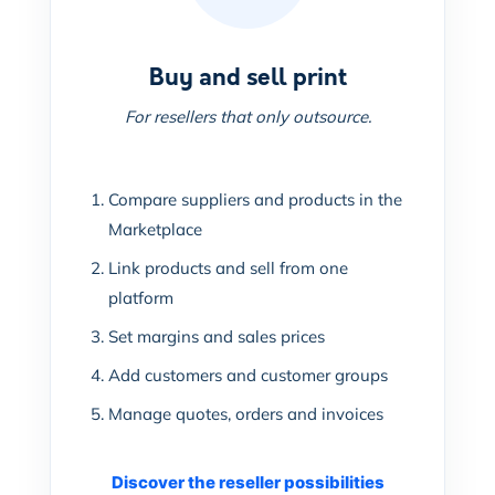
Buy and sell print
For resellers that only outsource.
Compare suppliers and products in the
Marketplace
Link products and sell from one
platform
Set margins and sales prices
Add customers and customer groups
Manage quotes, orders and invoices
Discover the reseller possibilities