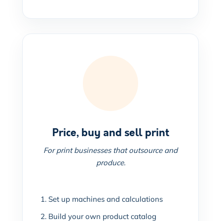
Price, buy and sell print
For print businesses that outsource and
produce.
Set up machines and calculations
Build your own product catalog