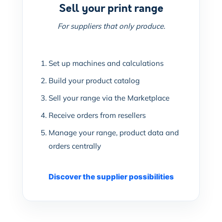
Sell your print range
For suppliers that only produce.
Set up machines and calculations
Build your product catalog
Sell your range via the Marketplace
Receive orders from resellers
Manage your range, product data and
orders centrally
Discover the supplier possibilities