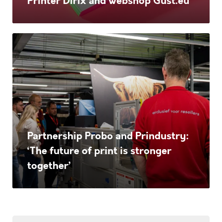
Printer Dirix and webshop Gust.eu
Dirix
and
webshop
Partnership
Gust.eu
Probo
and
Prindustry:
‘The
future
Partnership Probo and Prindustry:
of
‘The future of print is stronger
print
together’
is
stronger
together’