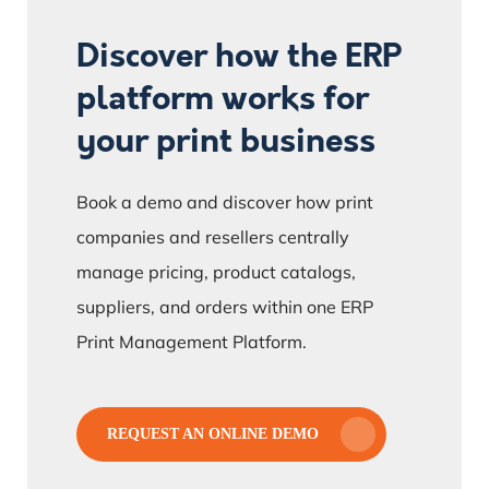
Discover how the ERP
platform works for
your print business
Book a demo and discover how print
companies and resellers centrally
manage pricing, product catalogs,
suppliers, and orders within one ERP
Print Management Platform.
REQUEST AN ONLINE DEMO