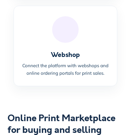
Webshop
Connect the platform with webshops and
online ordering portals for print sales.
Online Print Marketplace
for buying and selling