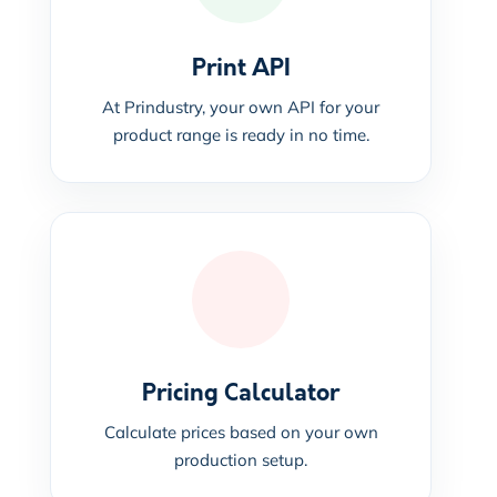
Print API
At Prindustry, your own API for your
product range is ready in no time.
Pricing Calculator
Calculate prices based on your own
production setup.