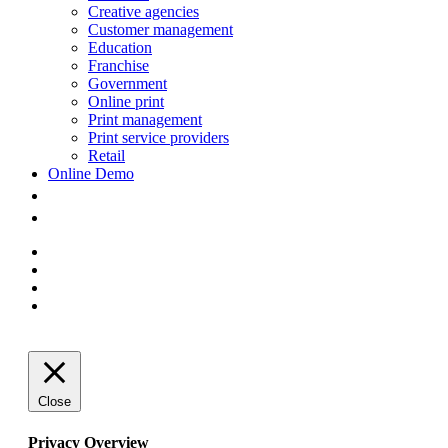
Creative agencies
Customer management
Education
Franchise
Government
Online print
Print management
Print service providers
Retail
Online Demo
facebook
linkedin
youtube
instagram
Close
Privacy Overview