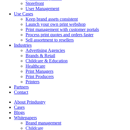
Storefront
User Management
Use Cases
Keep brand assets consistent
Launch your own print webshop
Print management with customer portals
Process print quotes and orders faster
Sell assortment to resellers
Industries
Advertising Agencies
Brands & Retail
Childcare & Education
Healthcare
Print Managers
Print Producers
Printers
Partners
Contact
About Prindustry
Cases
Blogs
Whitepapers
Brand management
Childcare