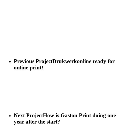
Previous Project
Drukwerkonline ready for
online print!
Next Project
How is Gaston Print doing one
year after the start?