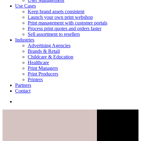
User Management
Use Cases
Keep brand assets consistent
Launch your own print webshop
Print management with customer portals
Process print quotes and orders faster
Sell assortment to resellers
Industries
Advertising Agencies
Brands & Retail
Childcare & Education
Healthcare
Print Managers
Print Producers
Printers
Partners
Contact
search