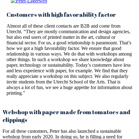
Customers with high favorability factor
Almost all of these client contacts are B2B and come from
Utrecht. “They are mostly communication and design agencies,
but also end users of printed matter in the art, cultural or
financial sector. For us, a good relationship is paramount. That’s
how we got a high favorability factor. We ensure that good
relationship in various ways. We do that with workshops among
other things. In such a workshop we share knowledge about
paper, technology or sustainability. Today’s customers have less
and less experience with paper, for example. We find that they
really appreciate a workshop on this subject. We also regularly
invite students from the Utrecht School of the Arts. That is
always a lot of fun, we see a huge appetite for information about
printing.”
Webshop with paper made from tomatoes and
clippings
For all these customers, Peter has also launched a sustainable
webshop from early 2020. In doing so, he is filling a need for