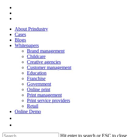
Skip
facebook
to
linkedin
main
instagram
content
About Prindustry
Cases
Blogs
Whitepapers
Brand management
Childcare
Creative agencies
Customer management
Education
Franchise
Government
Online print
Print management
Print service providers
Retail
Online Demo
Hit enter to search or ESC to close