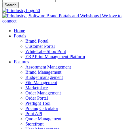
Search
Close
Search
search
Menu
Home
Portals
Brand Portal
Customer Portal
WhiteLabelShop Print
ERP Print Management Platform
Features
Assortment Management
Brand Management
Budget management
File Management
Marketplace
Order Management
Order Portal
Preflight Tool
Pricing Calculator
Print API
Quote Management
Storefront