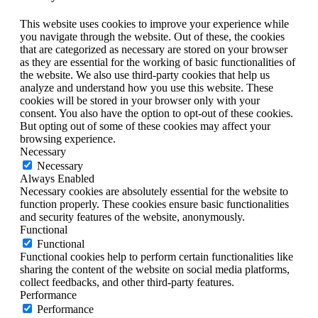
This website uses cookies to improve your experience while
you navigate through the website. Out of these, the cookies
that are categorized as necessary are stored on your browser
as they are essential for the working of basic functionalities of
the website. We also use third-party cookies that help us
analyze and understand how you use this website. These
cookies will be stored in your browser only with your
consent. You also have the option to opt-out of these cookies.
But opting out of some of these cookies may affect your
browsing experience.
Necessary
Necessary
Always Enabled
Necessary cookies are absolutely essential for the website to
function properly. These cookies ensure basic functionalities
and security features of the website, anonymously.
Functional
Functional
Functional cookies help to perform certain functionalities like
sharing the content of the website on social media platforms,
collect feedbacks, and other third-party features.
Performance
Performance