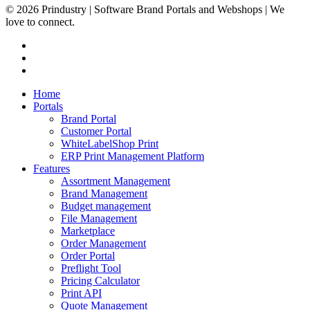
© 2026 Prindustry | Software Brand Portals and Webshops | We
love to connect.
facebook
linkedin
instagram
Close
Home
Menu
Portals
Brand Portal
Customer Portal
WhiteLabelShop Print
ERP Print Management Platform
Features
Assortment Management
Brand Management
Budget management
File Management
Marketplace
Order Management
Order Portal
Preflight Tool
Pricing Calculator
Print API
Quote Management