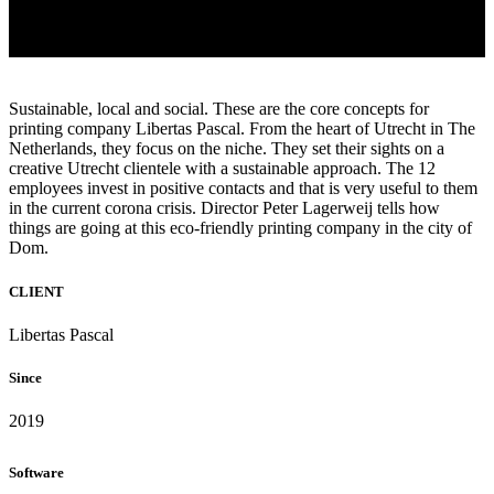
Sustainable, local and social. These are the core concepts for
printing company Libertas Pascal. From the heart of Utrecht in The
Netherlands, they focus on the niche. They set their sights on a
creative Utrecht clientele with a sustainable approach. The 12
employees invest in positive contacts and that is very useful to them
in the current corona crisis. Director Peter Lagerweij tells how
things are going at this eco-friendly printing company in the city of
Dom.
CLIENT
Libertas Pascal
Since
2019
Software