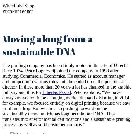
WhiteLabelShop
PitchPrint editor
Moving along from a
sustainable DNA
The printing company has been firmly rooted in the city of Utrecht
since 1974. Peter Lagerweij joined the company in 1998 after
studying Commercial Economics. He started as account manager
and jumped into various roles until he ended up in the position of
director. In these more than 20 years a lot has changed in the graphic
industry and thus for
Libertas Pascal
. Peter explains, “We have
always moved with the changing market demands. Starting in 2014,
for example, we focused entirely on digital printing because we saw
print runs drop. But we are also pushing forward on the
sustainability theme which has long been in our DNA. This
translates into environmental certifications and a sustainable printing
process, as well as solid customer contacts.”