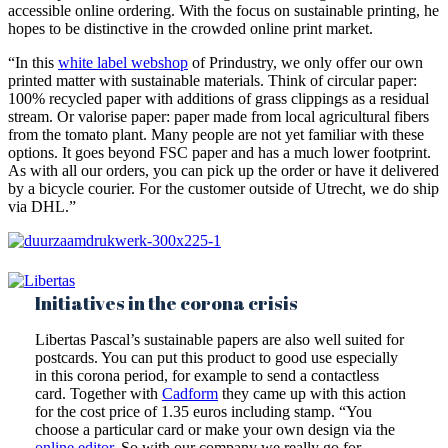
accessible online ordering. With the focus on sustainable printing, he
hopes to be distinctive in the crowded online print market.
“In this
white label webshop
of Prindustry, we only offer our own
printed matter with sustainable materials. Think of circular paper:
100% recycled paper with additions of grass clippings as a residual
stream. Or valorise paper: paper made from local agricultural fibers
from the tomato plant. Many people are not yet familiar with these
options. It goes beyond FSC paper and has a much lower footprint.
As with all our orders, you can pick up the order or have it delivered
by a bicycle courier. For the customer outside of Utrecht, we do ship
via DHL.”
Initiatives in the corona crisis
Libertas Pascal’s sustainable papers are also well suited for
postcards. You can put this product to good use especially
in this corona period, for example to send a contactless
card. Together with
Cadform
they came up with this action
for the cost price of 1.35 euros including stamp. “You
choose a particular card or make your own design via the
online editor
. So with our company we really go for