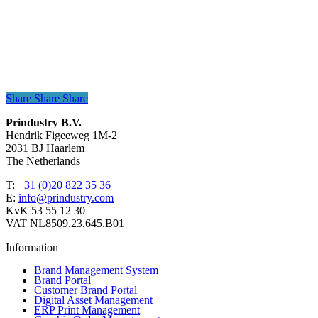
Share
Share
Share
Share
Prindustry B.V.
Hendrik Figeeweg 1M-2
2031 BJ Haarlem
The Netherlands
T:
+31 (0)20 822 35 36
E:
info@prindustry.com
KvK 53 55 12 30
VAT NL8509.23.645.B01
Information
Brand Management System
Brand Portal
Customer Brand Portal
Digital Asset Management
ERP Print Management