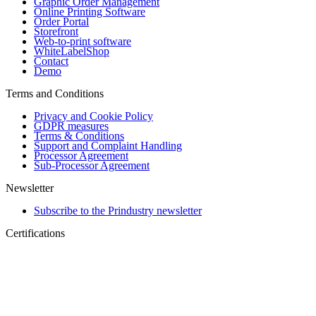
Graphic Order Management
Online Printing Software
Order Portal
Storefront
Web-to-print software
WhiteLabelShop
Contact
Demo
Terms and Conditions
Privacy and Cookie Policy
GDPR measures
Terms & Conditions
Support and Complaint Handling
Processor Agreement
Sub-Processor Agreement
Newsletter
Subscribe to the Prindustry newsletter
Certifications