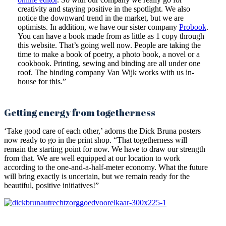
creativity and staying positive in the spotlight. We also
notice the downward trend in the market, but we are
optimists. In addition, we have our sister company
Probook
.
You can have a book made from as little as 1 copy through
this website. That’s going well now. People are taking the
time to make a book of poetry, a photo book, a novel or a
cookbook. Printing, sewing and binding are all under one
roof. The binding company Van Wijk works with us in-
house for this.”
Getting energy from togetherness
‘Take good care of each other,’ adorns the Dick Bruna posters
now ready to go in the print shop. “That togetherness will
remain the starting point for now. We have to draw our strength
from that. We are well equipped at our location to work
according to the one-and-a-half-meter economy. What the future
will bring exactly is uncertain, but we remain ready for the
beautiful, positive initiatives!”