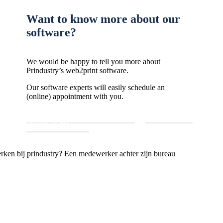
Want to know more about our
software?
We would be happy to tell you more about
Prindustry’s web2print software.
Our software experts will easily schedule an
(online) appointment with you.
GO TO CONTACT FORM
REQUEST
ONLINE DEMO