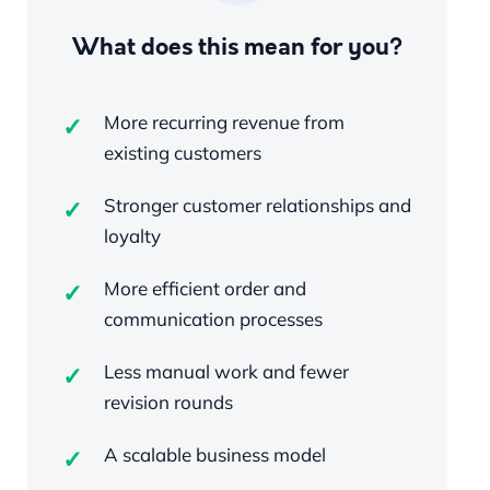
What does this mean for you?
More recurring revenue from
existing customers
Stronger customer relationships and
loyalty
More efficient order and
communication processes
Less manual work and fewer
revision rounds
A scalable business model