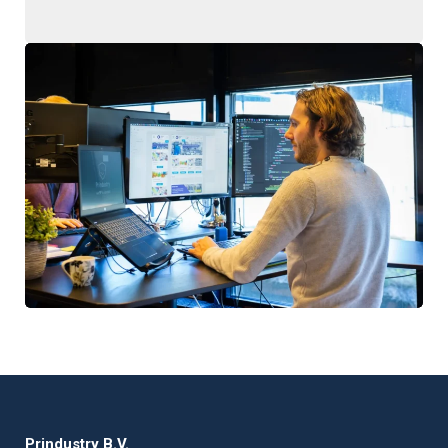
Prindustry B.V.