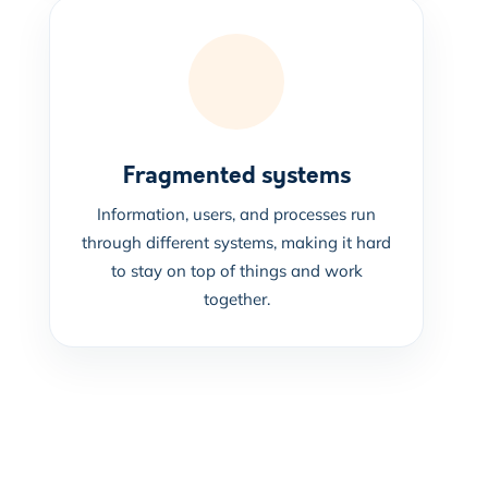
Fragmented systems
Information, users, and processes run
through different systems, making it hard
to stay on top of things and work
together.