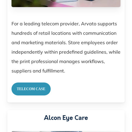
For a leading telecom provider, Arvato supports
hundreds of retail locations with communication
and marketing materials. Store employees order
independently within predefined guidelines, while
the print professional manages workflows,
suppliers and fulfillment.
TELECOM CASE
Alcon Eye Care