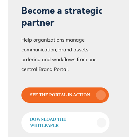
Become a strategic
partner
Help organizations manage
communication, brand assets,
ordering and workflows from one
central Brand Portal.
SEE THE PORTAL IN ACTION
DOWNLOAD THE
WHITEPAPER