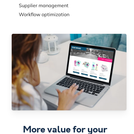
Supplier management
Workflow optimization
More value for your