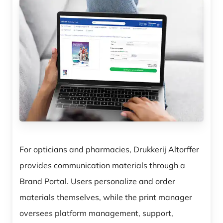
For opticians and pharmacies, Drukkerij Altorffer
provides communication materials through a
Brand Portal. Users personalize and order
materials themselves, while the print manager
oversees platform management, support,