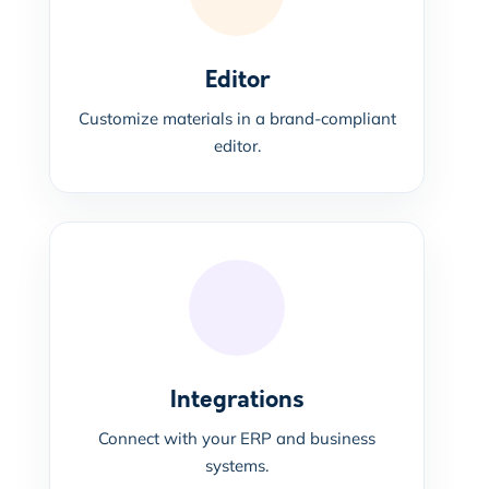
Editor
Customize materials in a brand-compliant
editor.
Integrations
Connect with your ERP and business
systems.