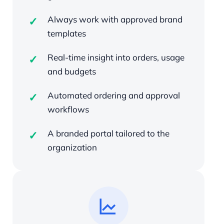
Always work with approved brand
templates
Real-time insight into orders, usage
and budgets
Automated ordering and approval
workflows
A branded portal tailored to the
organization