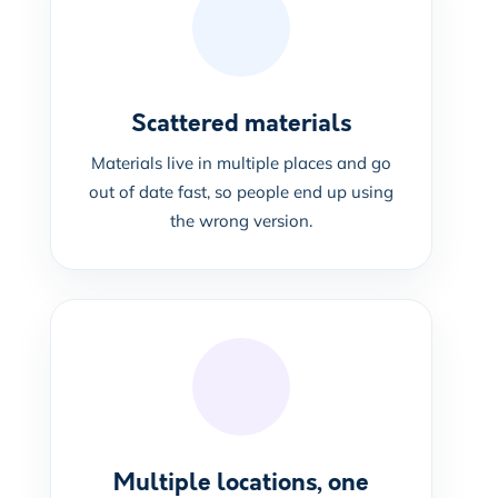
Scattered materials
Materials live in multiple places and go
out of date fast, so people end up using
the wrong version.
Multiple locations, one