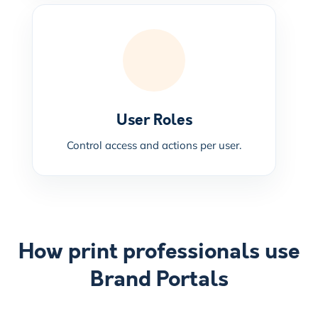
User Roles
Control access and actions per user.
How print professionals use
Brand Portals