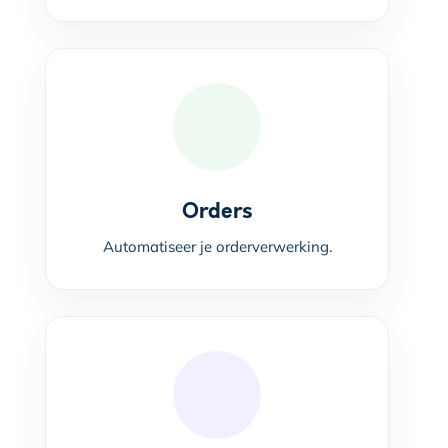
Orders
Automatiseer je orderverwerking.