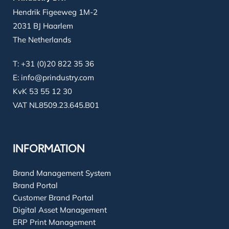
Hendrik Figeeweg 1M-2
2031 BJ Haarlem
The Netherlands
T:
+31 (0)20 822 35 36
E:
info@prindustry.com
KvK 53 55 12 30
VAT NL8509.23.645.B01
INFORMATION
Brand Management System
Brand Portal
Customer Brand Portal
Digital Asset Management
ERP Print Management