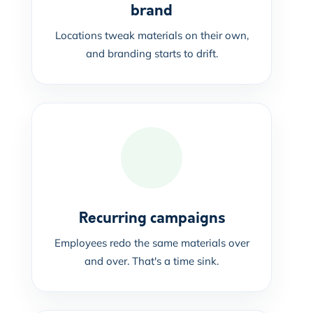
brand
Locations tweak materials on their own,
and branding starts to drift.
Recurring campaigns
Employees redo the same materials over
and over. That's a time sink.