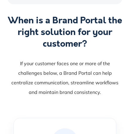
When is a Brand Portal the
right solution for your
customer?
If your customer faces one or more of the
challenges below, a Brand Portal can help
centralize communication, streamline workflows
and maintain brand consistency.