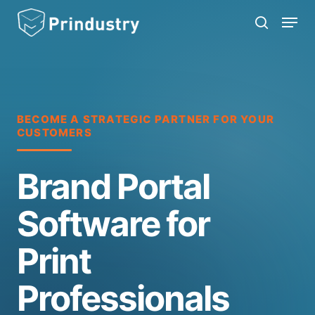
Skip
Menu
search
to
main
content
BECOME A STRATEGIC PARTNER FOR YOUR
CUSTOMERS
Brand Portal
Software for
Print
Professionals