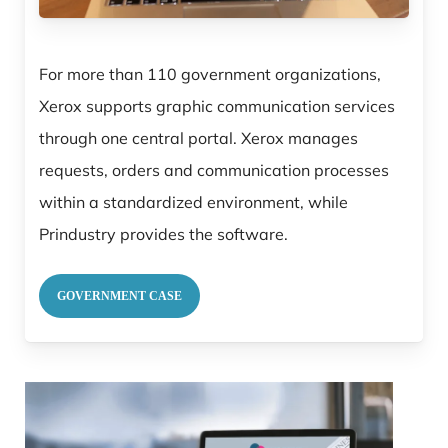
For more than 110 government organizations,
Xerox supports graphic communication services
through one central portal. Xerox manages
requests, orders and communication processes
within a standardized environment, while
Prindustry provides the software.
GOVERNMENT CASE