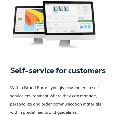
Self-service for customers
With a Brand Portal, you give customers a self-
service environment where they can manage,
personalize and order communication materials
within predefined brand guidelines.