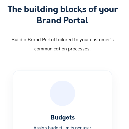
The building blocks of your
Brand Portal
Build a Brand Portal tailored to your customer’s
communication processes.
Budgets
Assign budget limits per user.