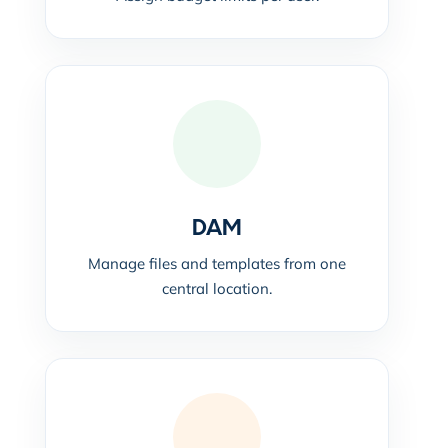
DAM
Manage files and templates from one
central location.