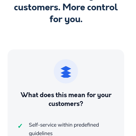
customers. More control
for you.
What does this mean for your
customers?
Self-service within predefined
guidelines