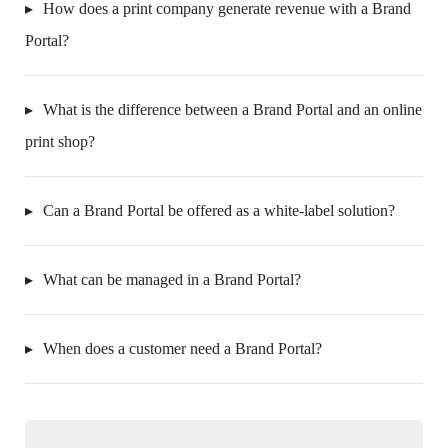
How does a print company generate revenue with a Brand
Portal?
What is the difference between a Brand Portal and an online
print shop?
Can a Brand Portal be offered as a white-label solution?
What can be managed in a Brand Portal?
When does a customer need a Brand Portal?