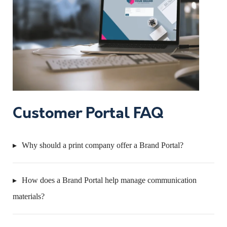
Customer Portal FAQ
Why should a print company offer a Brand Portal?
How does a Brand Portal help manage communication
materials?