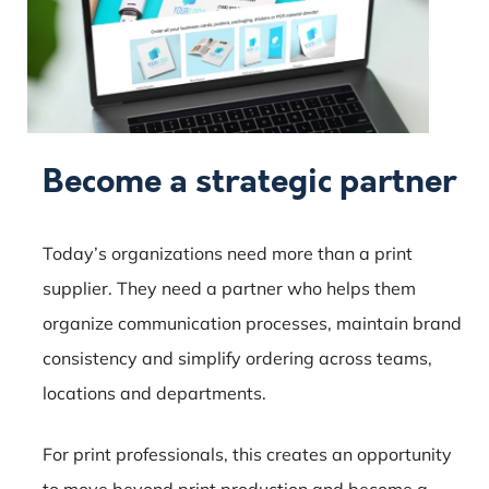
Become a strategic partner
Today’s organizations need more than a print
supplier. They need a partner who helps them
organize communication processes, maintain brand
consistency and simplify ordering across teams,
locations and departments.
For print professionals, this creates an opportunity
to move beyond print production and become a