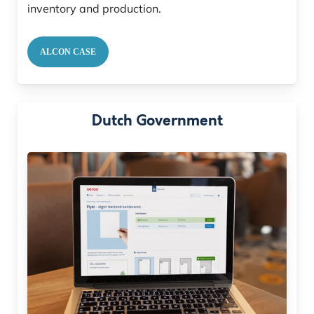
inventory and production.
ALCON CASE
Dutch Government