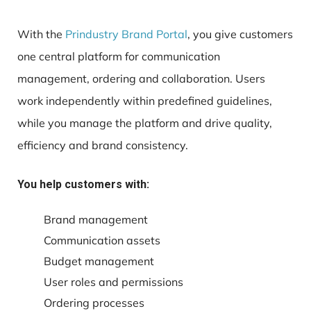
With the
Prindustry Brand Portal
, you give customers
one central platform for communication
management, ordering and collaboration. Users
work independently within predefined guidelines,
while you manage the platform and drive quality,
efficiency and brand consistency.
You help customers with:
Brand management
Communication assets
Budget management
User roles and permissions
Ordering processes