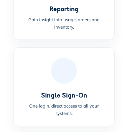
Reporting
Gain insight into usage, orders and
inventory.
Single Sign-On
One login, direct access to all your
systems.