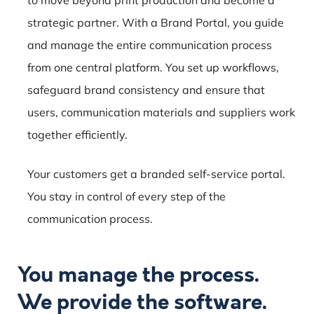
strategic partner. With a Brand Portal, you guide
and manage the entire communication process
from one central platform. You set up workflows,
safeguard brand consistency and ensure that
users, communication materials and suppliers work
together efficiently.
Your customers get a branded self-service portal.
You stay in control of every step of the
communication process.
You manage the process.
We provide the software.