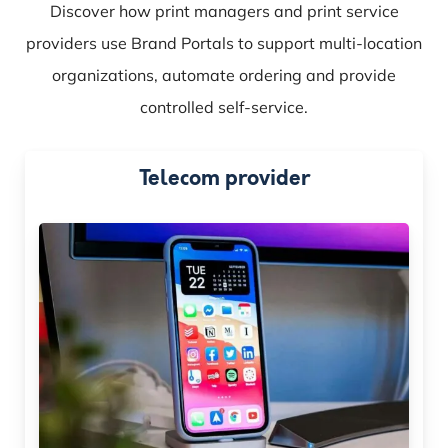
Discover how print managers and print service
providers use Brand Portals to support multi-location
organizations, automate ordering and provide
controlled self-service.
Telecom provider