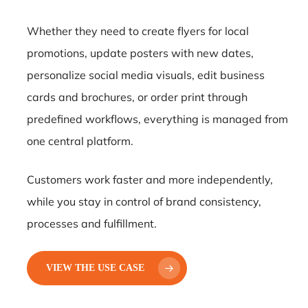
Whether they need to create flyers for local
promotions, update posters with new dates,
personalize social media visuals, edit business
cards and brochures, or order print through
predefined workflows, everything is managed from
one central platform.
Customers work faster and more independently,
while you stay in control of brand consistency,
processes and fulfillment.
VIEW THE USE CASE