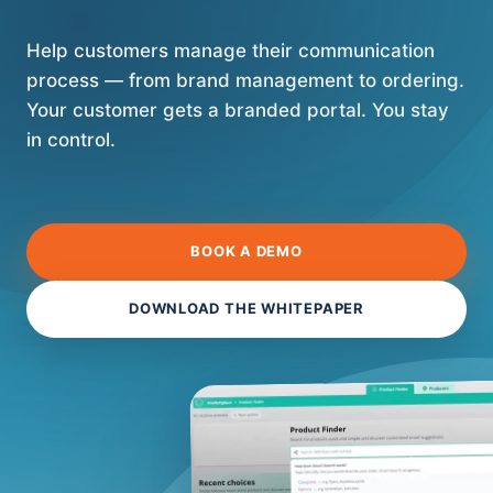
Help customers manage their communication
process — from brand management to ordering.
Your customer gets a branded portal. You stay
in control.
BOOK A DEMO
DOWNLOAD THE WHITEPAPER