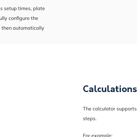
s setup times, plate
ully configure the
 then automatically
Calculations
The calculator supports
steps.
For example: