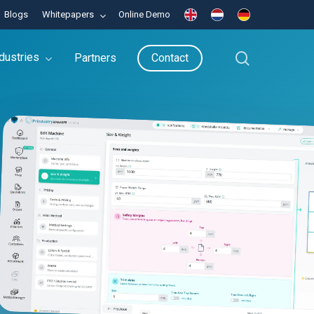
Blogs
Whitepapers
Online Demo
search
dustries
Partners
Contact