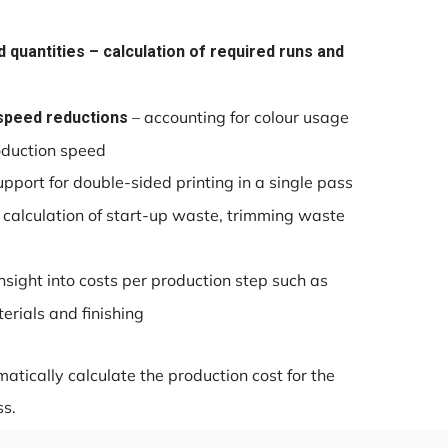
 quantities – calculation of required runs and
– accounting for colour usage
speed reductions
roduction speed
upport for double-sided printing in a single pass
 calculation of start-up waste, trimming waste
nsight into costs per production step such as
rials and finishing
atically calculate the production cost for the
ss.