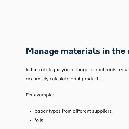
Manage materials in the 
In the catalogue you manage all materials requi
accurately calculate print products.
For example:
paper types from different suppliers
foils