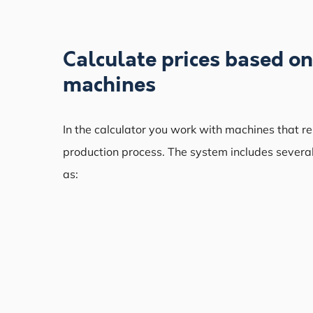
Calculate prices based o
machines
In the calculator you work with machines that r
production process. The system includes severa
as: