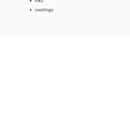
inks
coatings