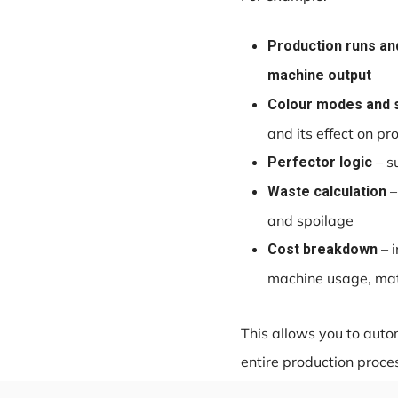
Production runs and
machine output
Colour modes and 
and its effect on p
– s
Perfector logic
–
Waste calculation
and spoilage
– i
Cost breakdown
machine usage, mate
This allows you to autom
entire production proce