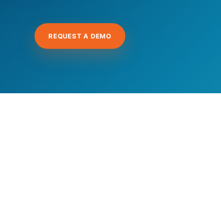
REQUEST A DEMO
Hit enter to search or ESC to close