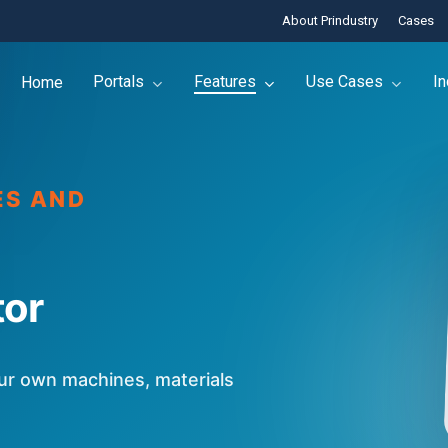
About Prindustry
Cases
Portals
Features
Use Cases
In
Home
ES AND
tor
our own machines, materials