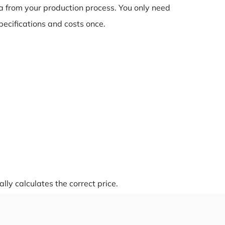
a from your production process. You only need
pecifications and costs once.
ly calculates the correct price.