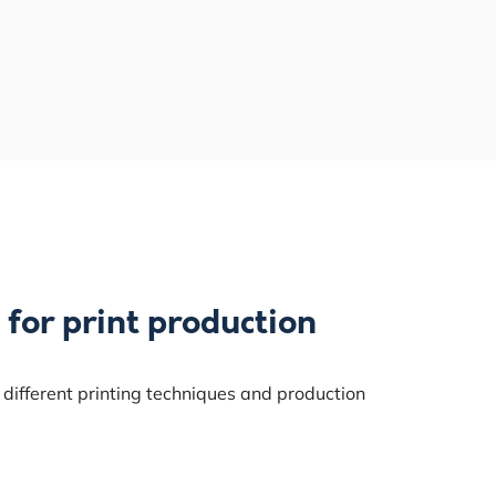
 for print production
 different printing techniques and production