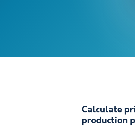
Calculate pr
production 