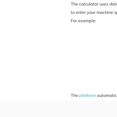
The calculator uses dat
to enter your machine s
For example:
The
platform
automatical