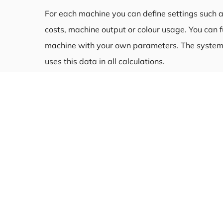
For each machine you can define settings such a
costs, machine output or colour usage. You can f
machine with your own parameters. The system
uses this data in all calculations.