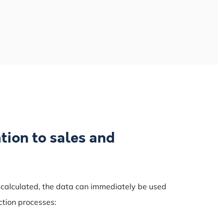
tion to sales and
 calculated, the data can immediately be used
ction processes: