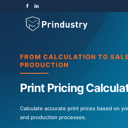
Skip
facebook
linkedin
instagram
to
main
content
FROM CALCULATION TO SAL
PRODUCTION
Print Pricing Calcula
Calculate accurate print prices based on y
and production processes.