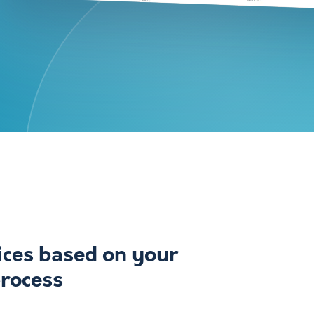
ices based on your
process