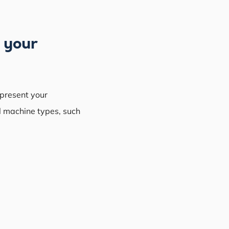
n your
epresent your
l machine types, such