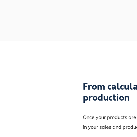
From calcula
production
Once your products are
in your sales and produ