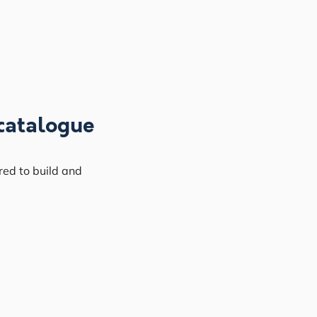
catalogue
red to build and