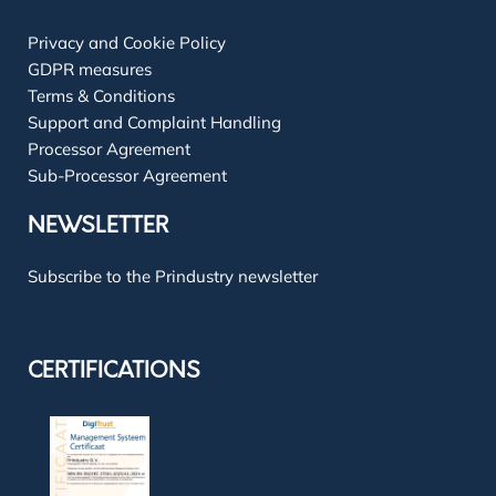
Privacy and Cookie Policy
GDPR measures
Terms & Conditions
Support and Complaint Handling
Processor Agreement
Sub-Processor Agreement
NEWSLETTER
Subscribe to the Prindustry newsletter
CERTIFICATIONS