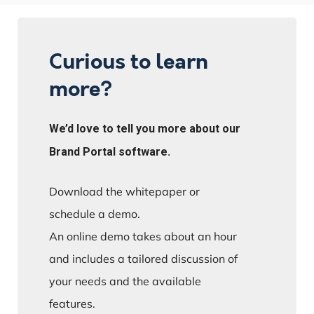
Curious to learn
more?
We’d love to tell you more about our
Brand Portal software.
Download the whitepaper or
schedule a demo.
An online demo takes about an hour
and includes a tailored discussion of
your needs and the available
features.