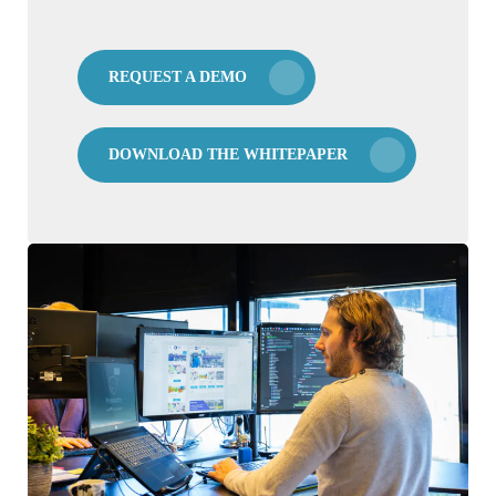
REQUEST A DEMO
DOWNLOAD THE WHITEPAPER