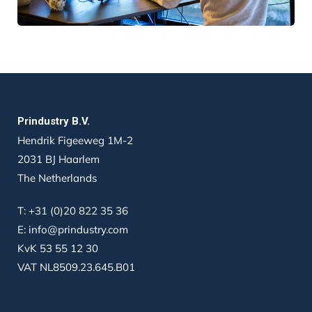
Prindustry B.V.
Hendrik Figeeweg 1M-2
2031 BJ Haarlem
The Netherlands
T:
+31 (0)20 822 35 36
E:
info@prindustry.com
KvK 53 55 12 30
VAT NL8509.23.645.B01