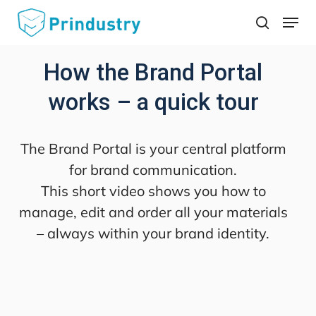
Skip
Menu
search
to
main
How the Brand Portal
content
works – a quick tour
The Brand Portal is your central platform
for brand communication.
This short video shows you how to
manage, edit and order all your materials
– always within your brand identity.