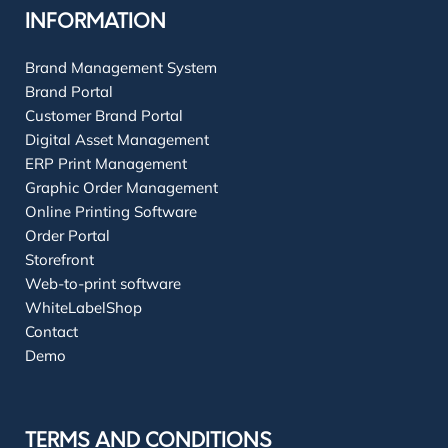
INFORMATION
Brand Management System
Brand Portal
Customer Brand Portal
Digital Asset Management
ERP Print Management
Graphic Order Management
Online Printing Software
Order Portal
Storefront
Web-to-print software
WhiteLabelShop
Contact
Demo
TERMS AND CONDITIONS