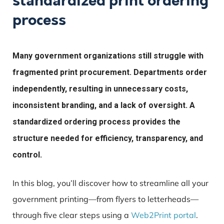
standardized print ordering
process
Many government organizations still struggle with
fragmented print procurement. Departments order
independently, resulting in unnecessary costs,
inconsistent branding, and a lack of oversight. A
standardized ordering process provides the
structure needed for efficiency, transparency, and
control.
In this blog, you’ll discover how to streamline all your
government printing—from flyers to letterheads—
through five clear steps using a
Web2Print portal
.