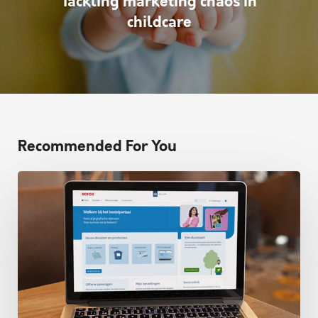
Tackling marketing chaos in
childcare
Recommended For You
Xerox
partners
with
Prindustry
for
order
portals