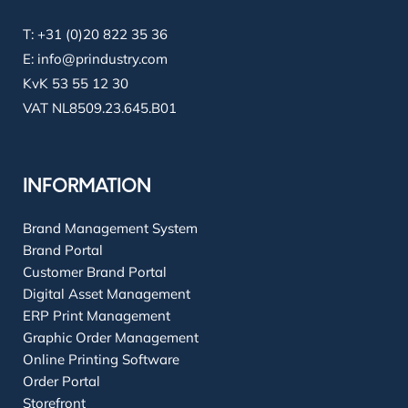
T:
+31 (0)20 822 35 36
E:
info@prindustry.com
KvK 53 55 12 30
VAT NL8509.23.645.B01
INFORMATION
Brand Management System
Brand Portal
Customer Brand Portal
Digital Asset Management
ERP Print Management
Graphic Order Management
Online Printing Software
Order Portal
Storefront