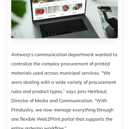
Antwerp’s communication department wanted to
centralize the complex procurement of printed
materials used across municipal services. “We
were dealing with a wide variety of procurement
rules and product types,” says Joris Heirbaut,
Director of Media and Communication. “With
Prindustry, we now manage everything through
one flexible Web2Print portal that supports the
entire ordering workflow.”