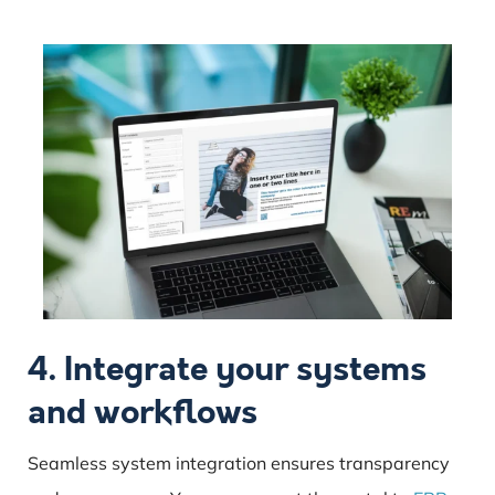
4. Integrate your systems
and workflows
Seamless system integration ensures transparency