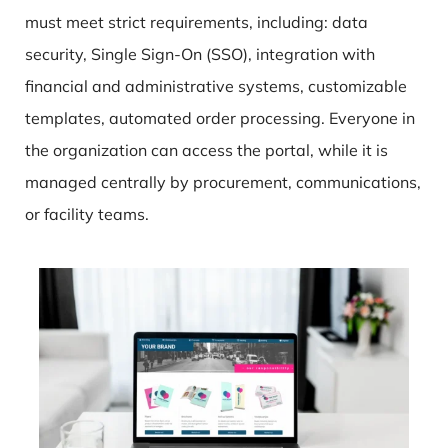
must meet strict requirements, including: data
security, Single Sign-On (SSO), integration with
financial and administrative systems, customizable
templates, automated order processing. Everyone in
the organization can access the portal, while it is
managed centrally by procurement, communications,
or facility teams.