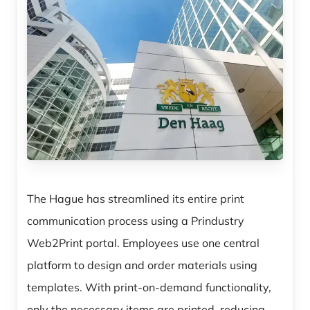
The Hague has streamlined its entire print
communication process using a Prindustry
Web2Print portal. Employees use one central
platform to design and order materials using
templates. With print-on-demand functionality,
only the necessary items are printed, reducing