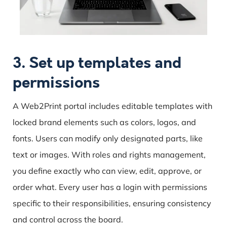
3. Set up templates and
permissions
A Web2Print portal includes editable templates with
locked brand elements such as colors, logos, and
fonts. Users can modify only designated parts, like
text or images. With roles and rights management,
you define exactly who can view, edit, approve, or
order what. Every user has a login with permissions
specific to their responsibilities, ensuring consistency
and control across the board.