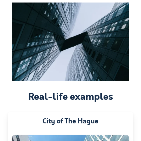
Real-life examples
City of The Hague