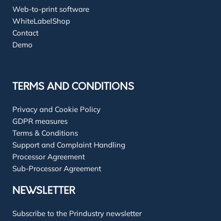
Web-to-print software
WhiteLabelShop
Contact
Demo
TERMS AND CONDITIONS
Privacy and Cookie Policy
GDPR measures
Terms & Conditions
Support and Complaint Handling
Processor Agreement
Sub-Processor Agreement
NEWSLETTER
Subscribe to the Prindustry newsletter