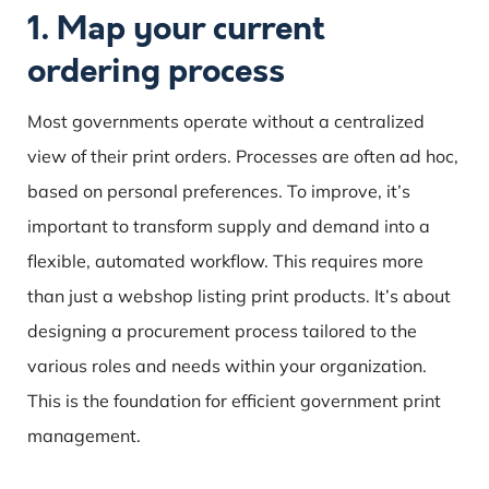
1. Map your current
ordering process
Most governments operate without a centralized
view of their print orders. Processes are often ad hoc,
based on personal preferences. To improve, it’s
important to transform supply and demand into a
flexible, automated workflow. This requires more
than just a webshop listing print products. It’s about
designing a procurement process tailored to the
various roles and needs within your organization.
This is the foundation for efficient government print
management.