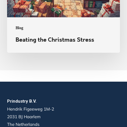
Blog
Beating the Christmas Stress
Prindustry B.V.
Hendrik Figeeweg 1M-2
2031 BJ Haarlem
The Netherlands