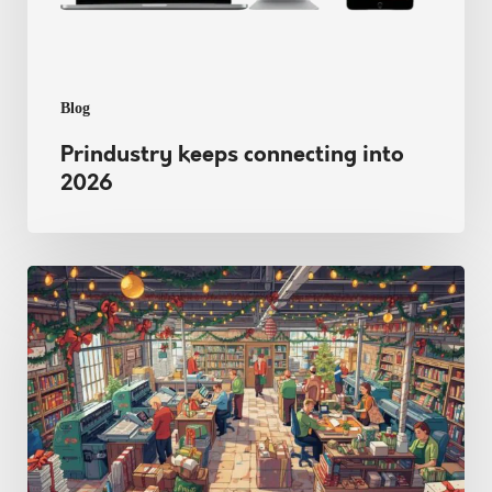
Blog
Prindustry keeps connecting into
2026
Beating
the
Christmas
Stress