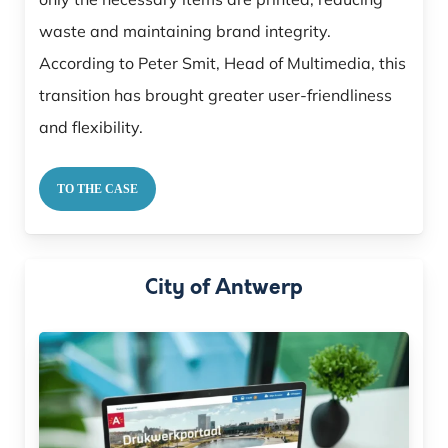
waste and maintaining brand integrity.
According to Peter Smit, Head of Multimedia, this
transition has brought greater user-friendliness
and flexibility.
TO THE CASE
City of Antwerp