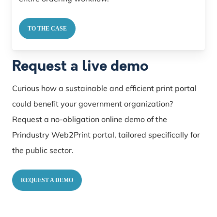
TO THE CASE
Request a live demo
Curious how a sustainable and efficient print portal
could benefit your government organization?
Request a no-obligation online demo of the
Prindustry Web2Print portal, tailored specifically for
the public sector.
REQUEST A DEMO