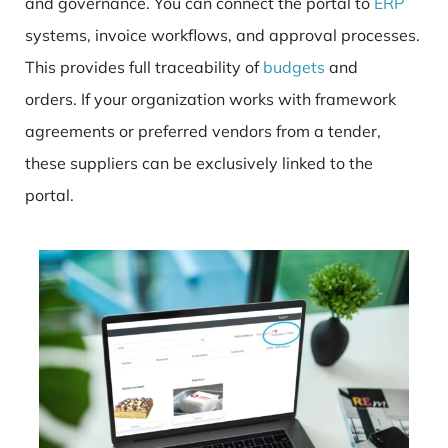
and governance. You can connect the portal to
ERP
systems, invoice workflows, and approval processes.
This provides full traceability of
budgets
and
orders. If your organization works with framework
agreements or preferred vendors from a tender,
these suppliers can be exclusively linked to the
portal.