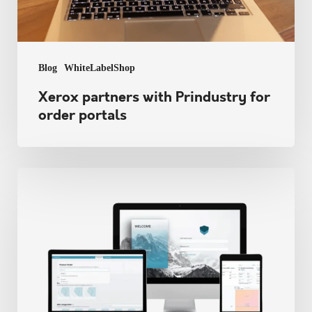
Blog
WhiteLabelShop
Xerox partners with Prindustry for
order portals
Prindustry
keeps
connecting
into
2026