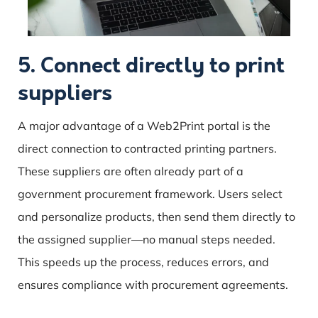
5. Connect directly to print
suppliers
A major advantage of a Web2Print portal is the
direct connection to contracted printing partners.
These suppliers are often already part of a
government procurement framework. Users select
and personalize products, then send them directly to
the assigned supplier—no manual steps needed.
This speeds up the process, reduces errors, and
ensures compliance with procurement agreements.