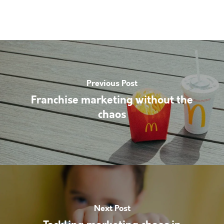
Previous Post
Franchise marketing without the
chaos
Next Post