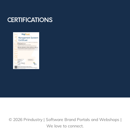
CERTIFICATIONS
© 2026 Prindustry | Software Brand Portals and Webshops |
We love to connect.