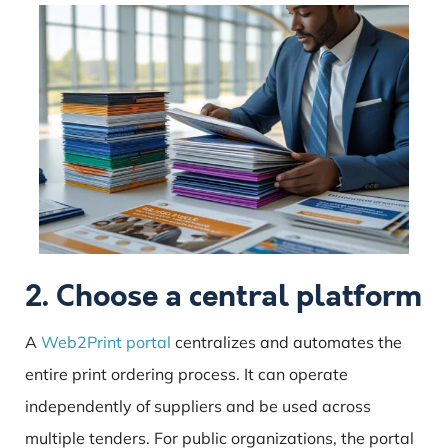
2. Choose a central platform
A
Web2Print portal
centralizes and automates the
entire print ordering process. It can operate
independently of suppliers and be used across
multiple tenders. For public organizations, the portal