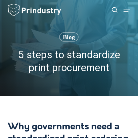
Skip
Menu
search
to
main
content
Blog
5 steps to standardize
print procurement
Why governments need a